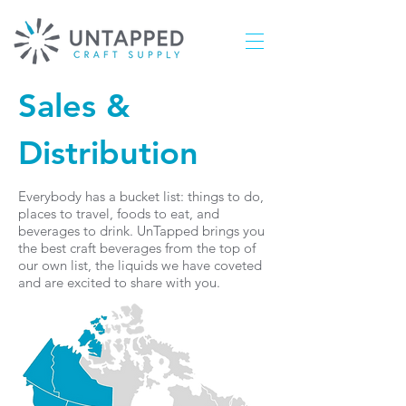
Sales &
Distribution
Everybody has a bucket list: things to do,
places to travel, foods to eat, and
beverages to drink. UnTapped brings you
the best craft beverages from the top of
our own list, the liquids we have coveted
and are excited to share with you.