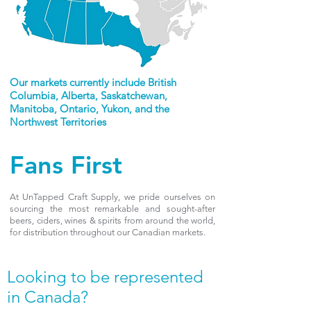
Our markets currently include British
Columbia, Alberta, Saskatchewan,
Manitoba, Ontario, Yukon, and the
Northwest Territories
Fans First
At UnTapped Craft Supply, we pride ourselves on
sourcing the most remarkable and sought-after
beers, ciders, wines & spirits from around the world,
for distribution throughout our Canadian markets.
Looking to be represented
in Canada?