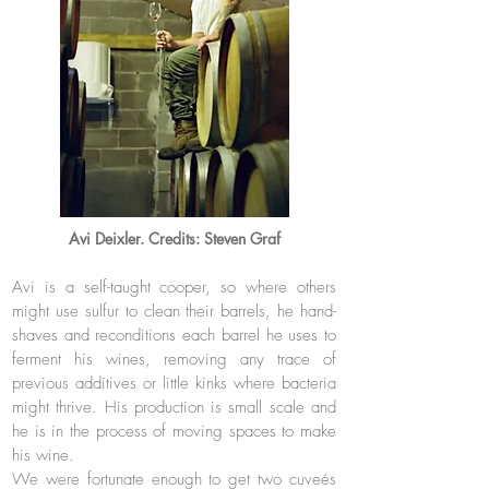
Avi Deixler. Credits: Steven Graf
Avi is a self-taught cooper, so where others
might use sulfur to clean their barrels, he hand-
shaves and reconditions each barrel he uses to
ferment his wines, removing any trace of
previous additives or little kinks where bacteria
might thrive. His
production is small scale and
he is in the process of moving spaces to make
his wine.
We were fortunate enough to get two cuveés