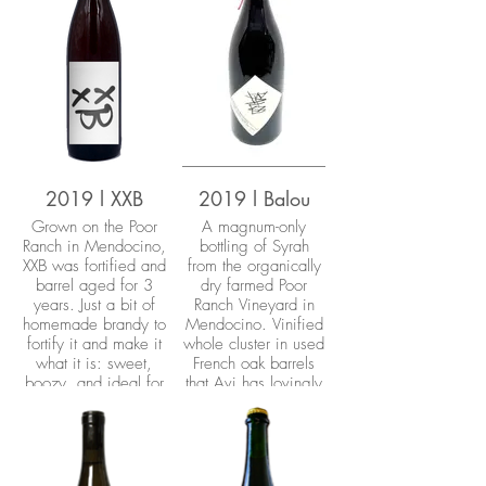
2019 l XXB
2019 l Balou
Grown on the Poor
A magnum-only
Ranch in Mendocino,
bottling of Syrah
XXB was fortified and
from the organically
barrel aged for 3
dry farmed Poor
years. Just a bit of
Ranch Vineyard in
homemade brandy to
Mendocino. Vinified
fortify it and make it
whole cluster in used
what it is: sweet,
French oak barrels
boozy, and ideal for
that Avi has lovingly
a cold night!
restored by hand.
Wild yeast
fermentation with
zero additives.
Bottled unfined and