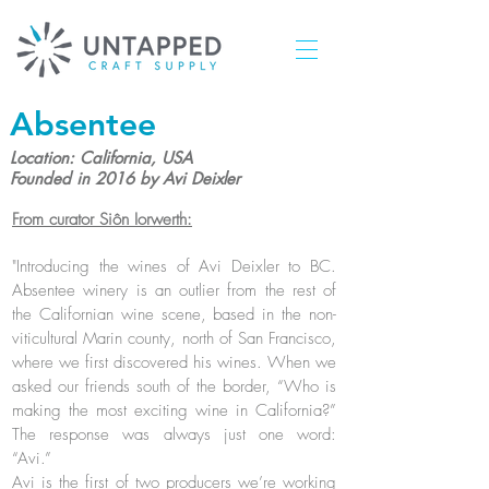
Absentee
Location: California, USA
Founded in 2016 by Avi Deixler
From curator Siôn Iorwerth:
"Introducing the wines of Avi Deixler to BC.
Absentee winery is an outlier from the rest of
the Californian wine scene, based in the non-
viticultural Marin county, north of San Francisco,
where we first discovered his wines. When we
asked our friends south of the border, “Who is
making the most exciting wine in California?”
The response was always just one word:
“Avi.”
Avi is the first of two producers we’re working