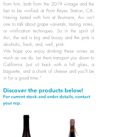
from him, both from the 2019 vintage and the
last to be vinified at Point Reyes Station, CA.
Having tasted with him at Brumaire, Avi isn’t
one to talk about grape varietals, tasting notes,
or vinification techniques. So in the spirit of
Avi, the red is big and boozy and the pink is
alcoholic, fresh, and, well, pink.
We hope you enjoy drinking these wines as
much as we do. Let them transport you down to
California. Just sit back with a full glass, a
baguette, and a chunk of cheese and you’ll be
in for a good time."
Discover the products below!
For current stock and order details, contact
your rep.