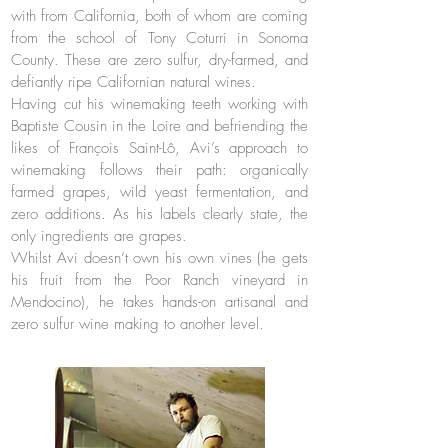
with from California, both of whom are coming
from the school of Tony Coturri in Sonoma
County. These are zero sulfur, dry-farmed, and
defiantly ripe Californian natural wines.
Having cut his winemaking teeth working with
Baptiste Cousin in the Loire and befriending the
likes of François Saint-Lô, Avi’s approach to
winemaking follows their path: organically
farmed grapes, wild yeast fermentation, and
zero additions. As his labels clearly state, the
only ingredients are grapes.
Whilst Avi doesn’t own his own vines (he gets
his fruit from the Poor Ranch vineyard in
Mendocino), he takes hands-on artisanal and
zero sulfur wine making to another level.