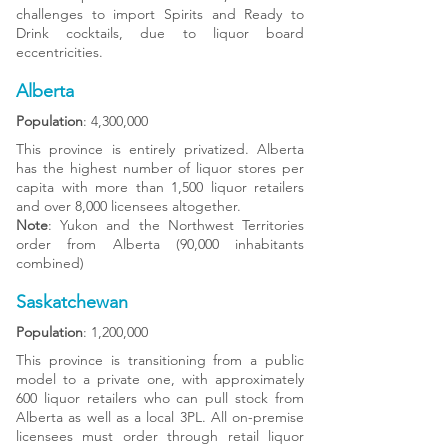
challenges to import Spirits and Ready to
Drink cocktails, due to liquor board
eccentricities.
Alberta
Population
: 4,300,000
This province is entirely privatized. Alberta
has the highest number of liquor stores per
capita with more than 1,500 liquor retailers
and over 8,000 licensees altogether.
Note
: Yukon and the Northwest Territories
order from Alberta (90,000 inhabitants
combined)
Saskatchewan
Population
: 1,200,000
This province is transitioning from a public
model to a private one, with approximately
600 liquor retailers who can pull stock from
Alberta as well as a local 3PL. All on-premise
licensees must order through retail liquor