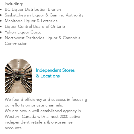
including:
BC Liquor Distribution Branch
Saskatchewan Liquor & Gaming Authority
Manitoba Liquor & Lotteries
Liquor Control Board of Ontario
Yukon Liquor Corp.
Northwest Territories Liquor & Cannabis
Commission
Independent Stores
& Locations
We found efficiency and success in focusing
our efforts on private channels.
We are now a well-established agency in
Western Canada with almost 2000 active
independent retailers & on-premise
accounts.