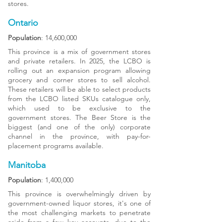
stores.
Ontario
Population
: 14,600,000
This province is a mix of government stores
and private retailers. In 2025, the LCBO is
rolling out an expansion program allowing
grocery and corner stores to sell alcohol.
These retailers will be able to select products
from the LCBO listed SKUs catalogue only,
which used to be exclusive to the
government stores. The Beer Store is the
biggest (and one of the only) corporate
channel in the province, with pay-for-
placement programs available.
Manitoba
Population
: 1,400,000
This province is overwhelmingly driven by
government-owned liquor stores, it's one of
the most challenging markets to penetrate