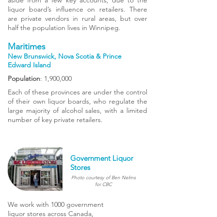
aside from a few key accounts, due to the
liquor board’s influence on retailers. There
are private vendors in rural areas, but over
half the population lives in Winnipeg.
Maritimes
New Brunswick, Nova Scotia & Prince
Edward Island
Population
: 1,900,000
Each of these provinces are under the control
of their own liquor boards, who regulate the
large majority of alcohol sales, with a limited
number of key private retailers.
Government Liquor
Stores
Photo courtesy of Ben Nelms
for CBC
We work with 1000 government
liquor stores across Canada,