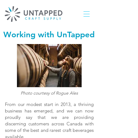
Working with UnTapped
Photo courtesy of Rogue Ales
From our modest start in 2013, a thriving
business has emerged, and we can now
proudly say that we are providing
discerning customers across Canada with
some of the best and rarest craft beverages
available.