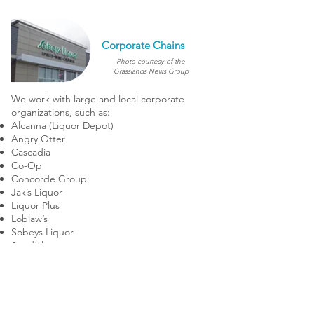
Corporate Chains
Photo courtesy of the
Grasslands News Group
We work with large and local corporate
organizations, such as:
Alcanna (Liquor Depot)
Angry Otter
Cascadia
Co-Op
Concorde Group
Jak’s Liquor
Liquor Plus
Loblaw’s
Sobeys Liquor
Sundial
& many more...