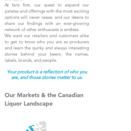
As fans first, our quest to expand our
palates and offerings with the most exciting
options will never cease, and our desire to
share our findings with an ever-growing
network of other enthusiasts is endless.
We want our retailers and customers alike
to get to know who you are as producers
and learn the quirky and always interesting
stories behind your beers; the names,
labels, brands, and people.
Your product is a reflection of who you
are, and those stories matter to us.
Our Markets & the Canadian
Liquor Landscape