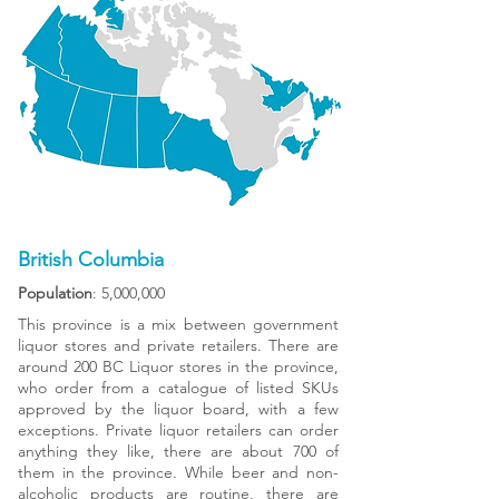
British Columbia
Population
: 5,000,000
This province is a mix between government
liquor stores and private retailers. There are
around 200 BC Liquor stores in the province,
who order from a catalogue of listed SKUs
approved by the liquor board, with a few
exceptions. Private liquor retailers can order
anything they like, there are about 700 of
them in the province. While beer and non-
alcoholic products are routine, there are