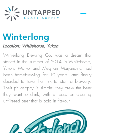
Winterlong
Location: Whitehorse, Yukon
Winterlong Brewing Co. was a dream that
started in the summer of 2014 in Whitehorse,
Yukon. Marko and Meghan Marjanovic had
been homebrewing for 10 years, and finally
decided to take the risk to start a brewery.
Their philosophy is simple: they brew the beer
they want to drink, with a focus on creating
unfiltered beer that is bold in flavour.