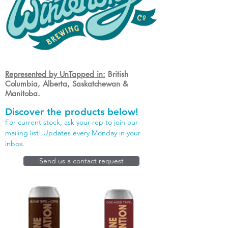
Represented by UnTapped in:
British
Columbia, Alberta, Saskatchewan &
Manitoba.
Discover the products below!
For current stock, ask your rep to join our
mailing list! Updates every Monday in your
inbox.
Send us a contact request