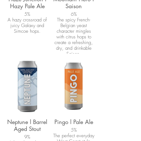
Hazy Pale Ale
Saison
5%
6%
A hazy crossroad of
The spicy French-
juicy Galaxy and
Belgian yeast
Simcoe hops.
character mingles
with citrus hops to
create a refreshing,
dry, and drinkable
Saison.
Neptune l Barrel
Pingo l Pale Ale
Aged Stout
5%
The perfect everyday
9%