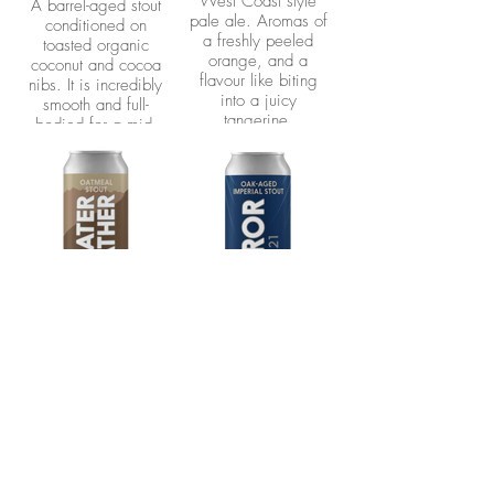
West Coast style
A barrel-aged stout
pale ale. Aromas of
conditioned on
a freshly peeled
toasted organic
orange, and a
coconut and cocoa
flavour like biting
nibs. It is incredibly
into a juicy
smooth and full-
tangerine.
bodied for a mid-
strength stout with
just the right hit of
coconut and cocoa.
This beer joins the
company of our
Erebus and Terror
Imperial Stouts, as
Neptune was the
name of the dog that
was brought along
on the ill-fated
Sweater
Terror l Oak
Franklin Expedition.
Weather l
Aged Imperial
Oatmeal Stout
Stout
5.4%
10%
A smooth and
A version of Erebus
chocolatey stout with
aged in Woodford