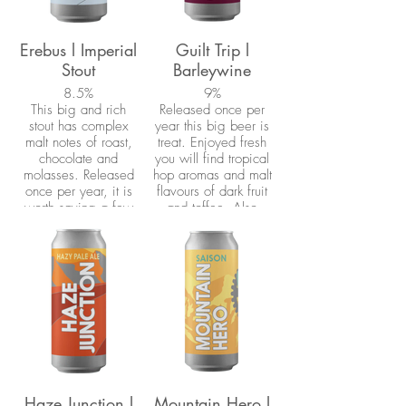
(barrel-aged Tripel).
The coffee was then
roasted by friends at
Erebus l Imperial
Guilt Trip l
Firebean Coffee
Stout
Barleywine
Roasters and added
to a new batch of
8.5%
9%
This big and rich
beer.
Released once per
stout has complex
year this big beer is
malt notes of roast,
treat. Enjoyed fresh
chocolate and
you will find tropical
molasses. Released
hop aromas and malt
once per year, it is
flavours of dark fruit
worth saving a few
and toffee. Also
to cellar. Named for
recommended for
one of the Franklin
cellaring.
Expedition's ill-fated
ships.
Haze Junction l
Mountain Hero l