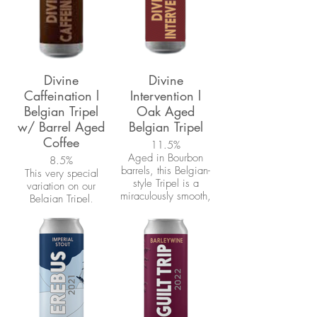
Divine
Divine
Caffeination l
Intervention l
Belgian Tripel
Oak Aged
w/ Barrel Aged
Belgian Tripel
Coffee
11.5%
Aged in Bourbon
8.5%
barrels, this Belgian-
This very special
style Tripel is a
variation on our
miraculously smooth,
Belgian Tripel,
complex golden ale.
'Divine', uses our
The overall
very own Barrel-aged
sweetness of this
coffee. Ethiopian
beer is
Yirgacheffe beans
complimented by
were aged 3 months
prominent notes of
in freshly dumped
oak and whiskey.
bourbon barrels that
previously held our
'Divine Intervention'