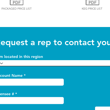
PACKAGED PRICE LIST
KEG PRICE LIST
equest a rep to contact yo
am located in this region
count Name
censee #