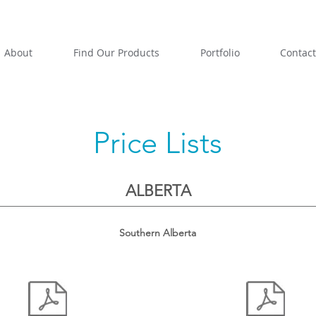
About
Find Our Products
Portfolio
Contact
Price Lists
ALBERTA
Southern Alberta