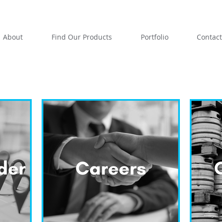
About
Find Our Products
Portfolio
Contact