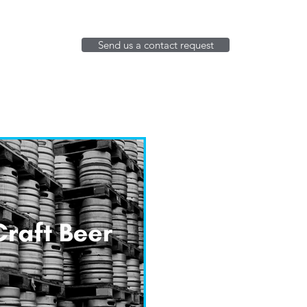
Send us a contact request