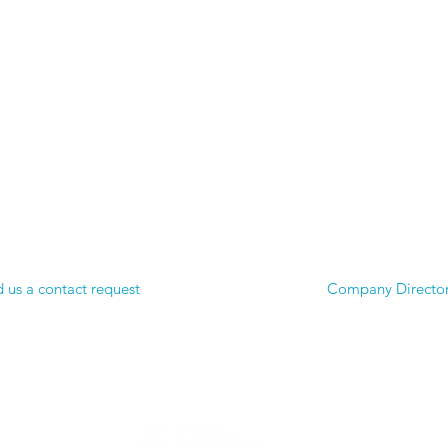
 us a contact request
Company Directo
© 2025 UnTapped Trading Incorporated